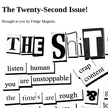
The Twenty-Second Issue!
Brought to you by Fridge Magnets.